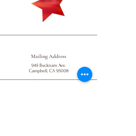
Mailing Address
949 Bucknam Ave.
Campbell, CA 95008
501(c)(3) EIN:
93-2037528
All Rights Reserved
© 2023 by Friends of Santa Clara Dance Team.
Powered and secured by
Wix
Email