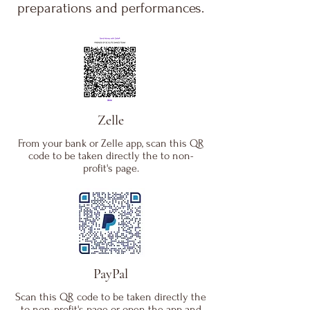
preparations and performances.
Zelle
From your bank or Zelle app, scan this QR
code to be taken directly the to non-
profit's page.
PayPal
Scan this QR code to be taken directly the
to non-profit's page or open the app and