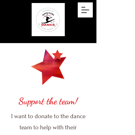
Support the team!
I want to donate to the dance
team to help with their