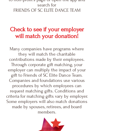
search for
FRIENDS OF SC ELITE DANCE TEAM
Check to see if your employer
will match your donation!
Many companies have programs where
they will match the charitable
contributions made by their employees.
Through corporate gift matching, your
employer can multiply the impact of your
gift to Friends of SC Elite Dance Team.
Companies and foundations use various
procedures by which employees can
request matching gifts. Conditions and
criteria for matching gifts vary by employer.
Some employers will also match donations
made by spouses, retirees, and board
members.